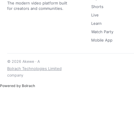
The modern video platform built
Shorts
for creators and communities.
Live
Learn
Watch Party
Mobile App
© 2026 Akewe · A
Bolrach Technologies Limited
company
Powered by Bolrach