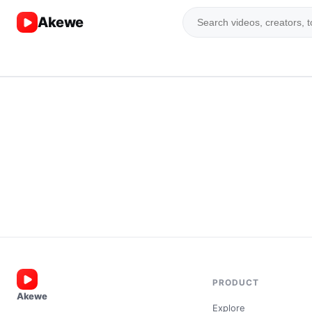
Akewe
PRODUCT
Akewe
Explore