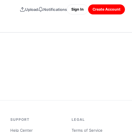
Upload
Notifications
Sign In
Create Account
SUPPORT
LEGAL
Help Center
Terms of Service