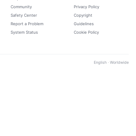
Community
Privacy Policy
Safety Center
Copyright
Report a Problem
Guidelines
System Status
Cookie Policy
English · Worldwide