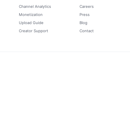
Channel Analytics
Careers
Monetization
Press
Upload Guide
Blog
Creator Support
Contact