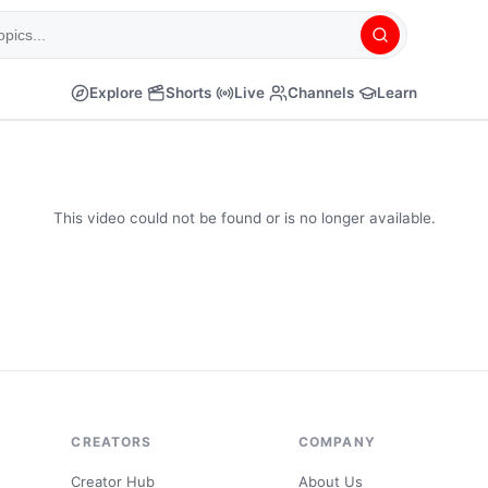
Explore
Shorts
Live
Channels
Learn
This video could not be found or is no longer available.
CREATORS
COMPANY
Creator Hub
About Us