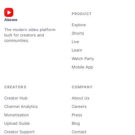
PRODUCT
Akewe
Explore
The modern video platform
Shorts
built for creators and
communities.
Live
Learn
Watch Party
Mobile App
CREATORS
COMPANY
Creator Hub
About Us
Channel Analytics
Careers
Monetization
Press
Upload Guide
Blog
Creator Support
Contact