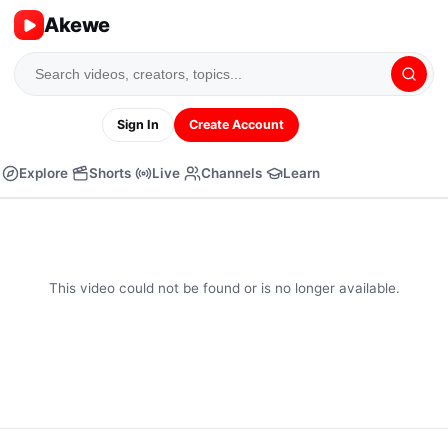
Akewe
Sign In
Create Account
Explore
Shorts
Live
Channels
Learn
This video could not be found or is no longer available.