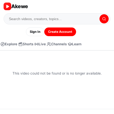
Akewe
Sign In
Create Account
Explore
Shorts
Live
Channels
Learn
This video could not be found or is no longer available.