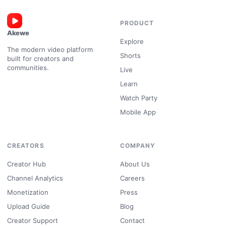
PRODUCT
Akewe
Explore
The modern video platform
Shorts
built for creators and
communities.
Live
Learn
Watch Party
Mobile App
CREATORS
COMPANY
Creator Hub
About Us
Channel Analytics
Careers
Monetization
Press
Upload Guide
Blog
Creator Support
Contact