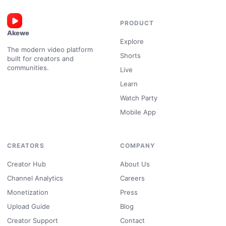
PRODUCT
Akewe
Explore
The modern video platform
Shorts
built for creators and
communities.
Live
Learn
Watch Party
Mobile App
CREATORS
COMPANY
Creator Hub
About Us
Channel Analytics
Careers
Monetization
Press
Upload Guide
Blog
Creator Support
Contact