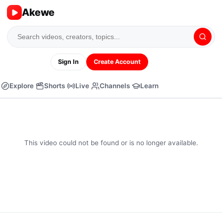
Akewe
Sign In
Create Account
Explore
Shorts
Live
Channels
Learn
This video could not be found or is no longer available.