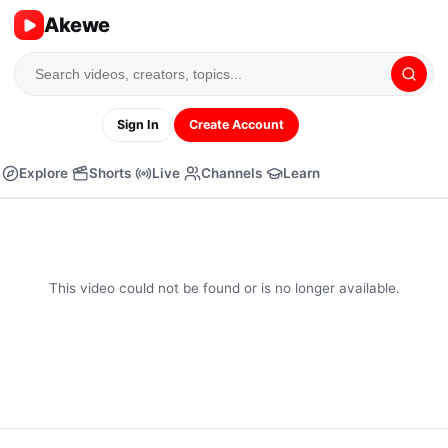
Akewe
Sign In
Create Account
Explore
Shorts
Live
Channels
Learn
This video could not be found or is no longer available.