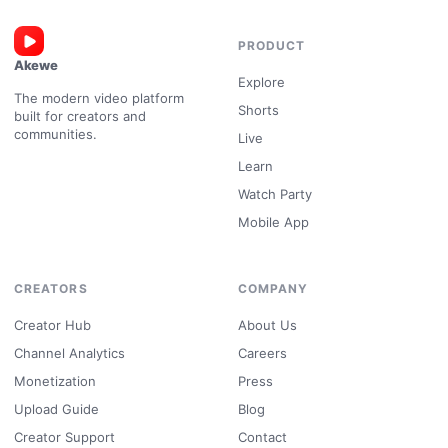
PRODUCT
Akewe
Explore
The modern video platform
Shorts
built for creators and
communities.
Live
Learn
Watch Party
Mobile App
CREATORS
COMPANY
Creator Hub
About Us
Channel Analytics
Careers
Monetization
Press
Upload Guide
Blog
Creator Support
Contact