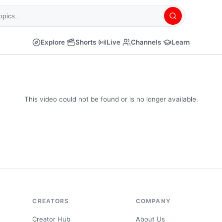
Explore
Shorts
Live
Channels
Learn
This video could not be found or is no longer available.
CREATORS
COMPANY
Creator Hub
About Us