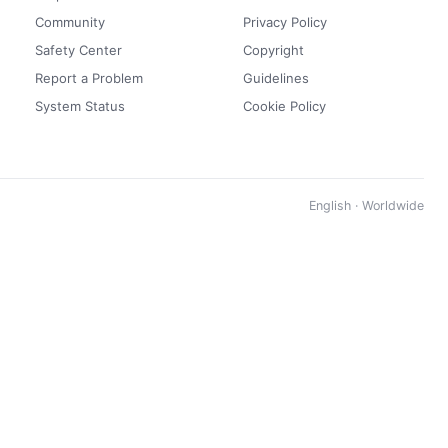
Community
Privacy Policy
Safety Center
Copyright
Report a Problem
Guidelines
System Status
Cookie Policy
English · Worldwide