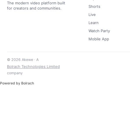
The modern video platform built
Shorts
for creators and communities.
Live
Learn
Watch Party
Mobile App
© 2026 Akewe · A
Bolrach Technologies Limited
company
Powered by Bolrach