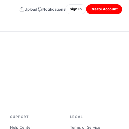
Upload
Notifications
Sign In
Create Account
SUPPORT
LEGAL
Help Center
Terms of Service