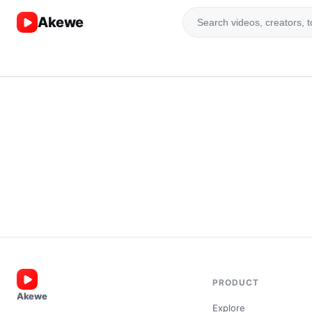
Akewe
PRODUCT
Akewe
Explore