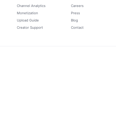
Channel Analytics
Careers
Monetization
Press
Upload Guide
Blog
Creator Support
Contact