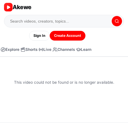
Akewe
Sign In
Create Account
Explore
Shorts
Live
Channels
Learn
This video could not be found or is no longer available.