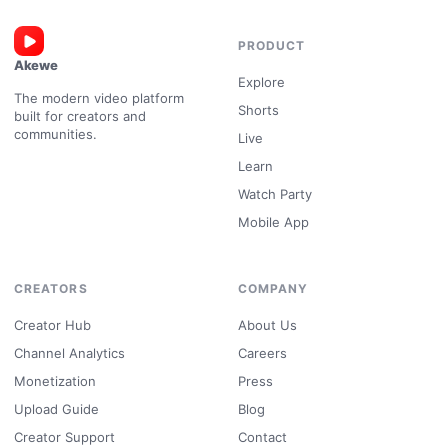
PRODUCT
Akewe
Explore
The modern video platform
Shorts
built for creators and
communities.
Live
Learn
Watch Party
Mobile App
CREATORS
COMPANY
Creator Hub
About Us
Channel Analytics
Careers
Monetization
Press
Upload Guide
Blog
Creator Support
Contact