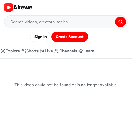
Akewe
Sign In
Create Account
Explore
Shorts
Live
Channels
Learn
This video could not be found or is no longer available.