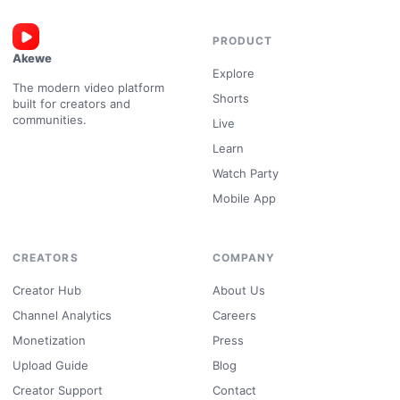
PRODUCT
Akewe
Explore
The modern video platform
Shorts
built for creators and
communities.
Live
Learn
Watch Party
Mobile App
CREATORS
COMPANY
Creator Hub
About Us
Channel Analytics
Careers
Monetization
Press
Upload Guide
Blog
Creator Support
Contact