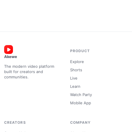
PRODUCT
Akewe
Explore
The modern video platform
Shorts
built for creators and
communities.
Live
Learn
Watch Party
Mobile App
CREATORS
COMPANY