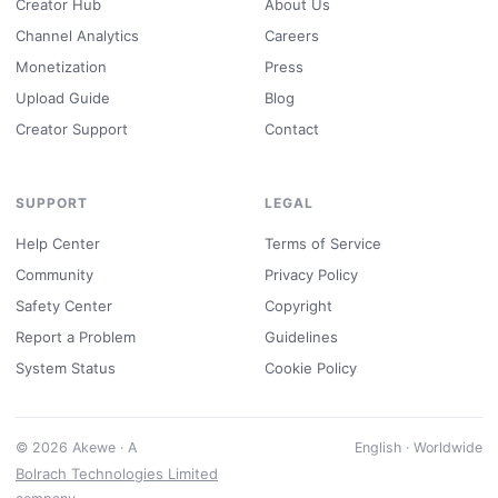
Creator Hub
About Us
Channel Analytics
Careers
Monetization
Press
Upload Guide
Blog
Creator Support
Contact
SUPPORT
LEGAL
Help Center
Terms of Service
Community
Privacy Policy
Safety Center
Copyright
Report a Problem
Guidelines
System Status
Cookie Policy
© 2026 Akewe · A
English · Worldwide
Bolrach Technologies Limited