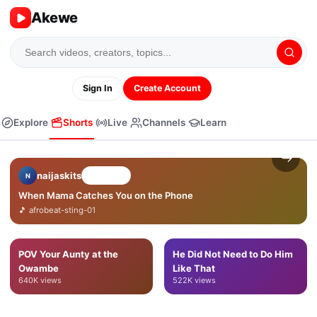
Akewe
Sign In
Create Account
❤
Explore
Shorts
Live
Channels
Learn
💬
↪
naijaskits
Follow
N
When Mama Catches You on the Phone
🎵
afrobeat-sting-01
POV Your Aunty at the
He Did Not Need to Do Him
Owambe
Like That
640K
views
522K
views
When Mama Catches You on
POV Your Aunty at the
the Phone
Owambe