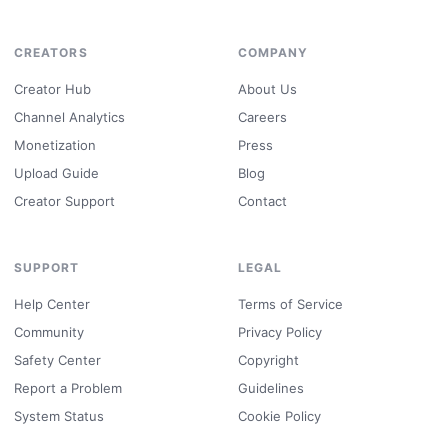
CREATORS
COMPANY
Creator Hub
About Us
Channel Analytics
Careers
Monetization
Press
Upload Guide
Blog
Creator Support
Contact
SUPPORT
LEGAL
Help Center
Terms of Service
Community
Privacy Policy
Safety Center
Copyright
Report a Problem
Guidelines
System Status
Cookie Policy