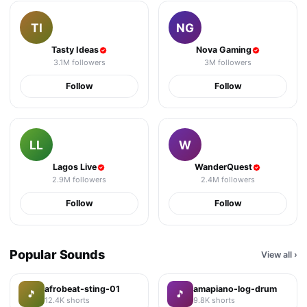
TI
NG
Tasty Ideas
Nova Gaming
3.1M
followers
3M
followers
Follow
Follow
LL
W
Lagos Live
WanderQuest
2.9M
followers
2.4M
followers
Follow
Follow
Popular Sounds
View all
›
afrobeat-sting-01
amapiano-log-drum
🎵
🎵
12.4K
shorts
9.8K
shorts