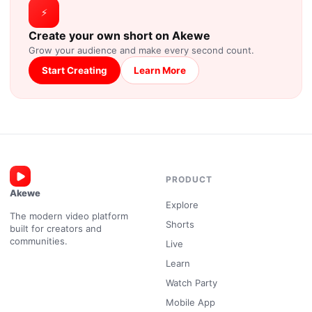
⚡
Create your own short on Akewe
Grow your audience and make every second count.
Start Creating
Learn More
PRODUCT
Akewe
Explore
The modern video platform
Shorts
built for creators and
communities.
Live
Learn
Watch Party
Mobile App