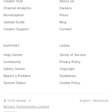
Creator Hub
About Us
Channel Analytics
Careers
Monetization
Press
Upload Guide
Blog
Creator Support
Contact
SUPPORT
LEGAL
Help Center
Terms of Service
Community
Privacy Policy
Safety Center
Copyright
Report a Problem
Guidelines
System Status
Cookie Policy
© 2026 Akewe · A
English · Worldwide
Bolrach Technologies Limited