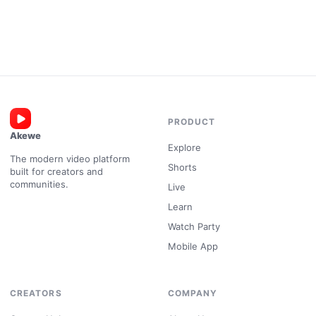
PRODUCT
Akewe
Explore
The modern video platform
Shorts
built for creators and
communities.
Live
Learn
Watch Party
Mobile App
CREATORS
COMPANY