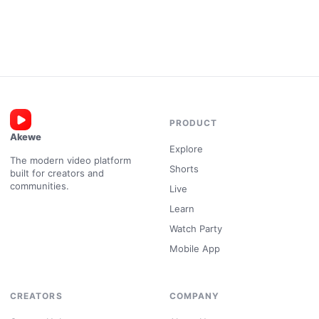
PRODUCT
Akewe
Explore
The modern video platform
Shorts
built for creators and
communities.
Live
Learn
Watch Party
Mobile App
CREATORS
COMPANY