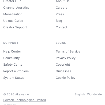
Creator Hub
About Us
Channel Analytics
Careers
Monetization
Press
Upload Guide
Blog
Creator Support
Contact
SUPPORT
LEGAL
Help Center
Terms of Service
Community
Privacy Policy
Safety Center
Copyright
Report a Problem
Guidelines
System Status
Cookie Policy
© 2026 Akewe · A
English · Worldwide
Bolrach Technologies Limited