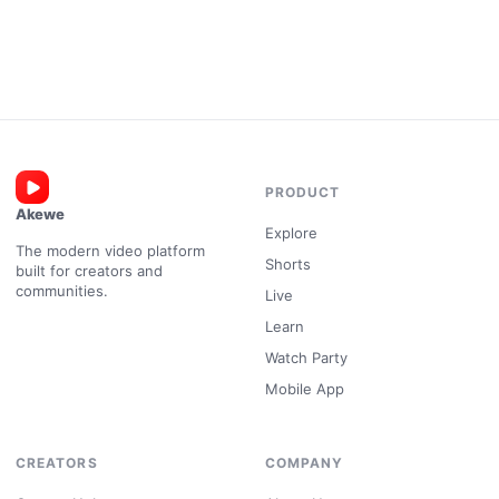
PRODUCT
Akewe
Explore
The modern video platform
Shorts
built for creators and
communities.
Live
Learn
Watch Party
Mobile App
CREATORS
COMPANY