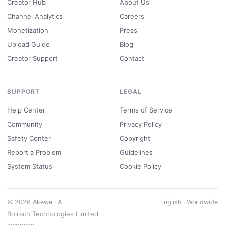
Creator Hub
About Us
Channel Analytics
Careers
Monetization
Press
Upload Guide
Blog
Creator Support
Contact
SUPPORT
LEGAL
Help Center
Terms of Service
Community
Privacy Policy
Safety Center
Copyright
Report a Problem
Guidelines
System Status
Cookie Policy
© 2026 Akewe · A
English · Worldwide
Bolrach Technologies Limited