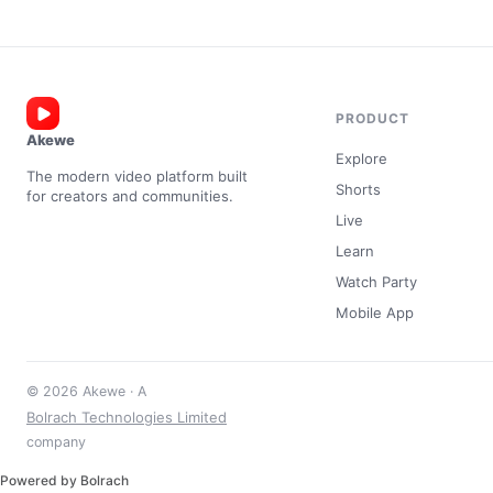
PRODUCT
Akewe
Explore
The modern video platform built
Shorts
for creators and communities.
Live
Learn
Watch Party
Mobile App
© 2026 Akewe · A
Bolrach Technologies Limited
company
Powered by Bolrach