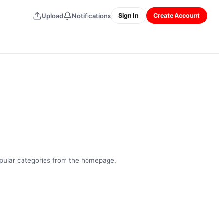
Upload
Notifications
Sign In
Create Account
opular categories from the homepage.