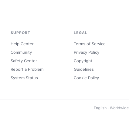
SUPPORT
LEGAL
Help Center
Terms of Service
Community
Privacy Policy
Safety Center
Copyright
Report a Problem
Guidelines
System Status
Cookie Policy
English · Worldwide