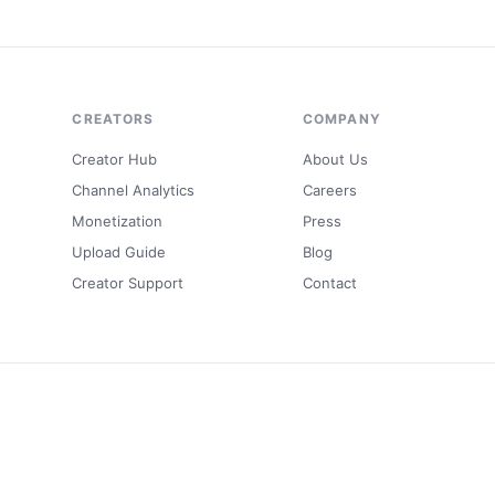
CREATORS
COMPANY
Creator Hub
About Us
Channel Analytics
Careers
Monetization
Press
Upload Guide
Blog
Creator Support
Contact