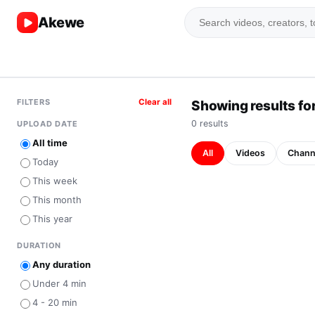
Akewe
FILTERS
Clear all
Showing results for
0
result
s
UPLOAD DATE
All time
All
Videos
Chann
Today
This week
This month
This year
DURATION
Any duration
Under 4 min
4 - 20 min