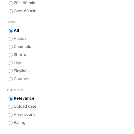
20 - 60 min
Over 60 min
TYPE
All
Videos
Channels
Shorts
Live
Playlists
Courses
SORT BY
Relevance
Upload date
View count
Rating