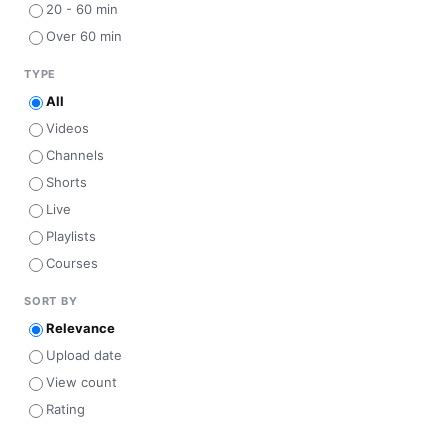
20 - 60 min
Over 60 min
TYPE
All
Videos
Channels
Shorts
Live
Playlists
Courses
SORT BY
Relevance
Upload date
View count
Rating