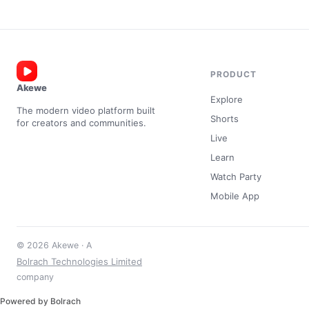
PRODUCT
Akewe
Explore
The modern video platform built
Shorts
for creators and communities.
Live
Learn
Watch Party
Mobile App
© 2026 Akewe · A
Bolrach Technologies Limited
company
Powered by Bolrach