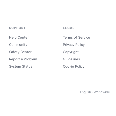
SUPPORT
LEGAL
Help Center
Terms of Service
Community
Privacy Policy
Safety Center
Copyright
Report a Problem
Guidelines
System Status
Cookie Policy
English · Worldwide