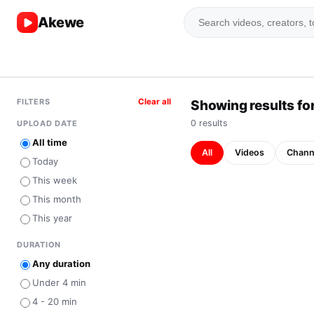
Akewe
FILTERS
Clear all
Showing results for
0
result
s
UPLOAD DATE
All time
All
Videos
Chann
Today
This week
This month
This year
DURATION
Any duration
Under 4 min
4 - 20 min