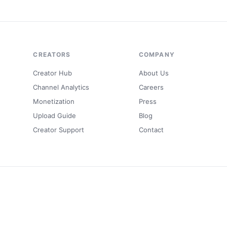
CREATORS
COMPANY
Creator Hub
About Us
Channel Analytics
Careers
Monetization
Press
Upload Guide
Blog
Creator Support
Contact