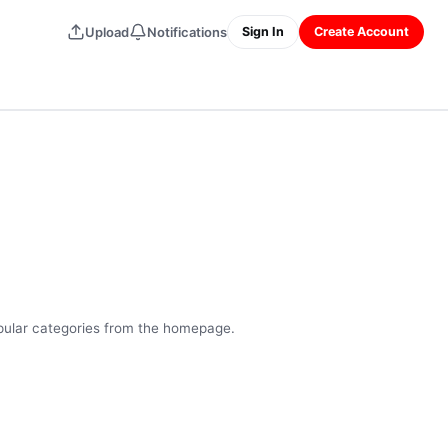
Upload
Notifications
Sign In
Create Account
opular categories from the homepage.