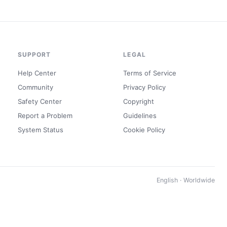
SUPPORT
LEGAL
Help Center
Terms of Service
Community
Privacy Policy
Safety Center
Copyright
Report a Problem
Guidelines
System Status
Cookie Policy
English · Worldwide