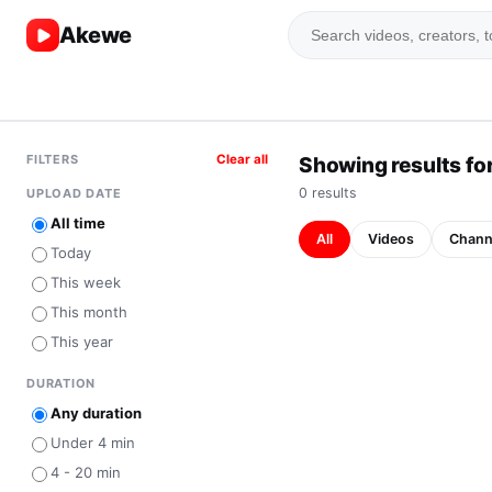
Akewe
FILTERS
Clear all
Showing results for
0
result
s
UPLOAD DATE
All time
All
Videos
Chann
Today
This week
This month
This year
DURATION
Any duration
Under 4 min
4 - 20 min