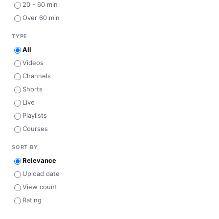
20 - 60 min
Over 60 min
TYPE
All
Videos
Channels
Shorts
Live
Playlists
Courses
SORT BY
Relevance
Upload date
View count
Rating