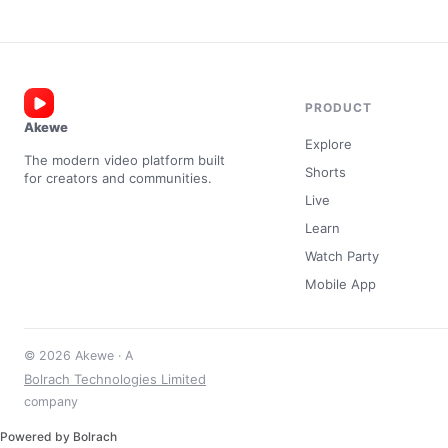
PRODUCT
Akewe
Explore
The modern video platform built
Shorts
for creators and communities.
Live
Learn
Watch Party
Mobile App
© 2026 Akewe · A
Bolrach Technologies Limited
company
Powered by Bolrach