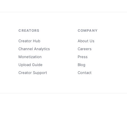
CREATORS
COMPANY
Creator Hub
About Us
Channel Analytics
Careers
Monetization
Press
Upload Guide
Blog
Creator Support
Contact