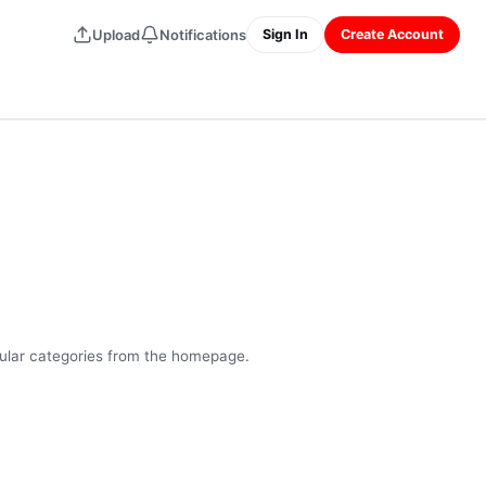
Upload
Notifications
Sign In
Create Account
pular categories from the homepage.