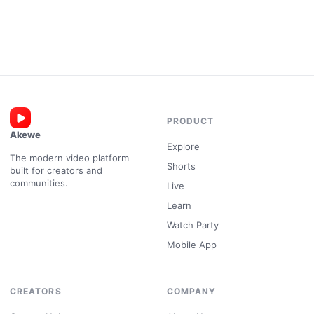
PRODUCT
Akewe
Explore
The modern video platform
Shorts
built for creators and
communities.
Live
Learn
Watch Party
Mobile App
CREATORS
COMPANY