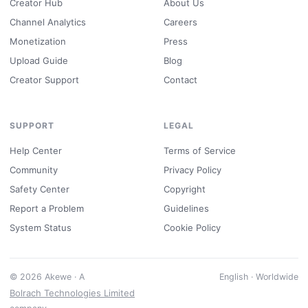
Creator Hub
About Us
Channel Analytics
Careers
Monetization
Press
Upload Guide
Blog
Creator Support
Contact
SUPPORT
LEGAL
Help Center
Terms of Service
Community
Privacy Policy
Safety Center
Copyright
Report a Problem
Guidelines
System Status
Cookie Policy
© 2026 Akewe · A
English · Worldwide
Bolrach Technologies Limited