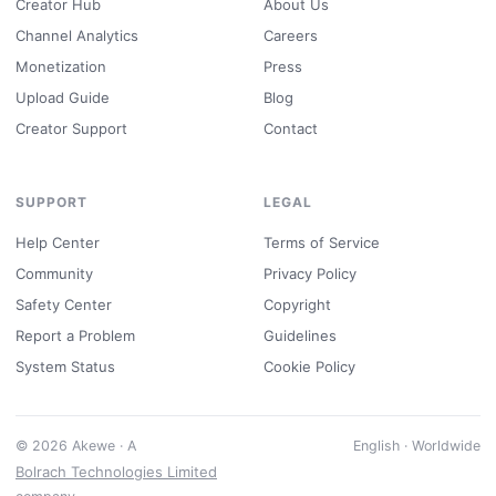
Creator Hub
About Us
Channel Analytics
Careers
Monetization
Press
Upload Guide
Blog
Creator Support
Contact
SUPPORT
LEGAL
Help Center
Terms of Service
Community
Privacy Policy
Safety Center
Copyright
Report a Problem
Guidelines
System Status
Cookie Policy
© 2026 Akewe · A
English · Worldwide
Bolrach Technologies Limited