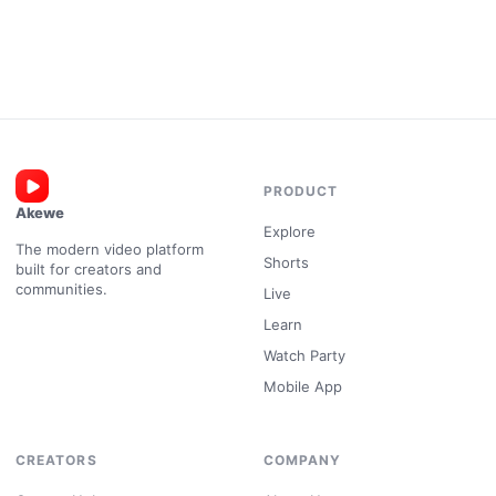
PRODUCT
Akewe
Explore
The modern video platform
Shorts
built for creators and
communities.
Live
Learn
Watch Party
Mobile App
CREATORS
COMPANY