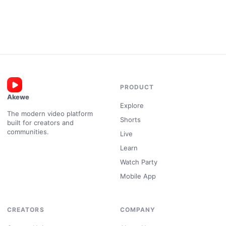
PRODUCT
Akewe
Explore
The modern video platform
Shorts
built for creators and
communities.
Live
Learn
Watch Party
Mobile App
CREATORS
COMPANY