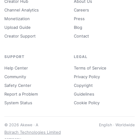
Creator Hub
About Us
Channel Analytics
Careers
Monetization
Press
Upload Guide
Blog
Creator Support
Contact
SUPPORT
LEGAL
Help Center
Terms of Service
Community
Privacy Policy
Safety Center
Copyright
Report a Problem
Guidelines
System Status
Cookie Policy
© 2026 Akewe · A
English · Worldwide
Bolrach Technologies Limited