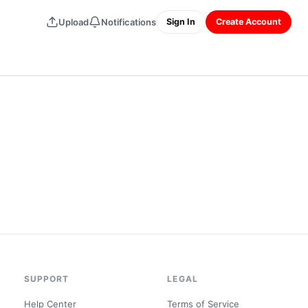
Upload
Notifications
Sign In
Create Account
SUPPORT
LEGAL
Help Center
Terms of Service