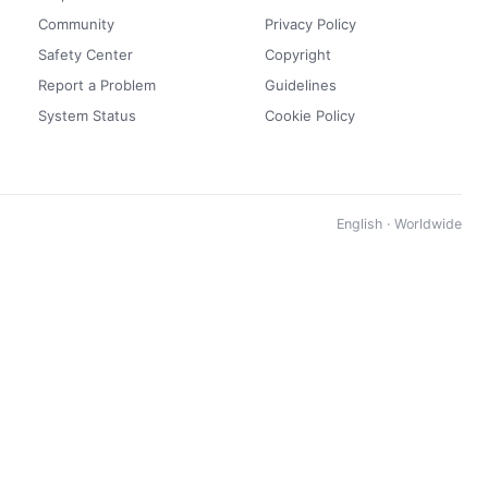
Community
Privacy Policy
Safety Center
Copyright
Report a Problem
Guidelines
System Status
Cookie Policy
English · Worldwide