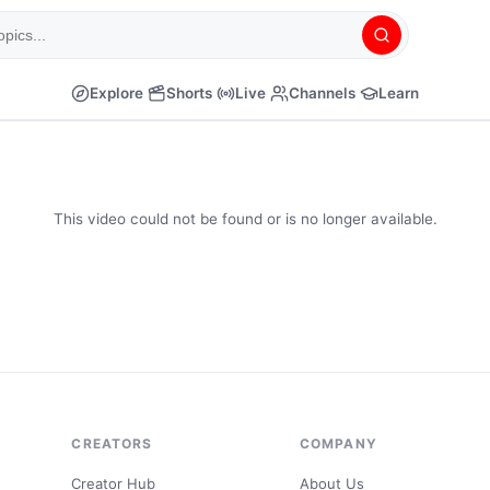
Explore
Shorts
Live
Channels
Learn
This video could not be found or is no longer available.
CREATORS
COMPANY
Creator Hub
About Us