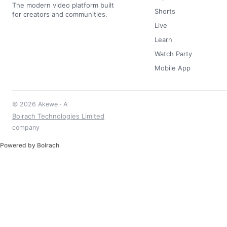
The modern video platform built
Shorts
for creators and communities.
Live
Learn
Watch Party
Mobile App
© 2026 Akewe · A
Bolrach Technologies Limited
company
Powered by Bolrach