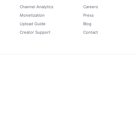
Channel Analytics
Careers
Monetization
Press
Upload Guide
Blog
Creator Support
Contact