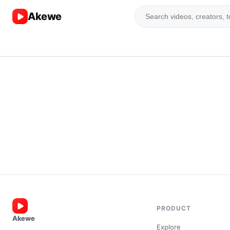
Akewe
PRODUCT
Akewe
Explore