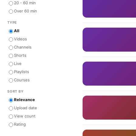
20 - 60 min
Over 60 min
TYPE
All
Videos
Channels
Shorts
Live
Playlists
Courses
SORT BY
Relevance
Upload date
View count
Rating