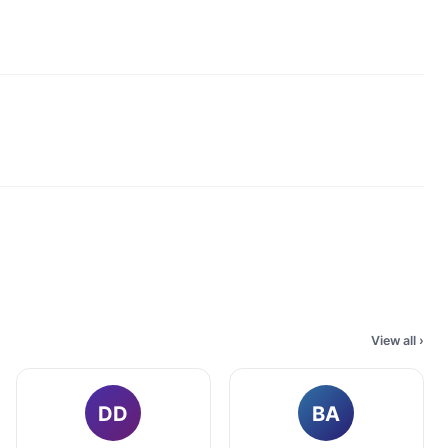
View all
›
DD
BA