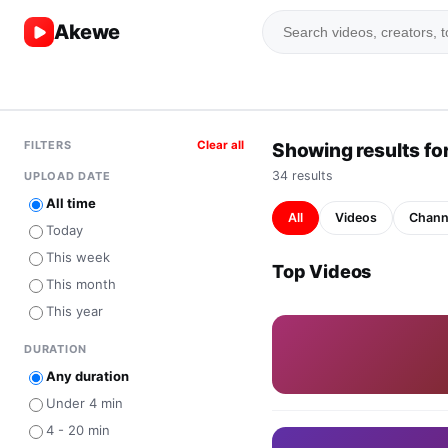
Akewe
FILTERS
Clear all
Showing results for
34
result
s
UPLOAD DATE
All time
All
Videos
Chann
Today
This week
Top Videos
This month
This year
DURATION
Any duration
Under 4 min
4 - 20 min