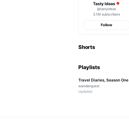
Tasty Ideas
@
tastyideas
3.1M
subscribers
Follow
Perfect Wave Today
Shorts
22K
views
Playlists
▤
12
videos
Travel Diaries, Season One
wanderquest
Updated