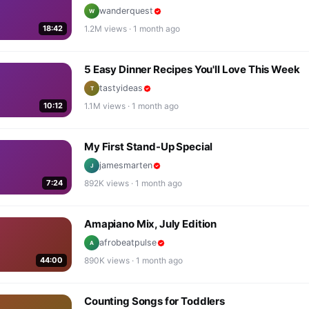
wanderquest
W
18:42
1.2M
views ·
1 month ago
5 Easy Dinner Recipes You'll Love This Week
tastyideas
T
10:12
1.1M
views ·
1 month ago
My First Stand-Up Special
jamesmarten
J
7:24
892K
views ·
1 month ago
Amapiano Mix, July Edition
afrobeatpulse
A
44:00
890K
views ·
1 month ago
Counting Songs for Toddlers