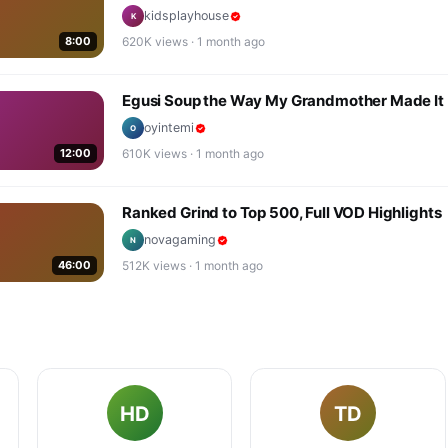
kidsplayhouse
K
8:00
620K
views ·
1 month ago
Egusi Soup the Way My Grandmother Made It
oyintemi
O
12:00
610K
views ·
1 month ago
Ranked Grind to Top 500, Full VOD Highlights
novagaming
N
46:00
512K
views ·
1 month ago
HD
TD