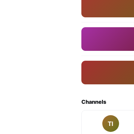
Channels
TI