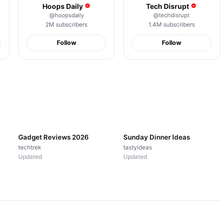
Hoops Daily
Tech Disrupt
@
hoopsdaily
@
techdisrupt
2M
subscribers
1.4M
subscribers
Follow
Follow
Good Boy Energy
Spicy Ramen Hits
POV You Fou
Always
Different
Happy Place
18K
views
26K
views
21K
views
▤
18
videos
▤
24
videos
Gadget Reviews 2026
Sunday Dinner Ideas
techtrek
tastyideas
Updated
Updated