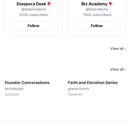
Diaspora Desk
Biz Academy
@
diasporadesk
@
bizacademy
520K
subscribers
760K
subscribers
Follow
Follow
New Amapiano
nd Your
Snippet, You Heard It
60 Second Everyday
Here First
Face
View all
›
410K
views
188K
views
View all
›
▤
15
videos
▤
40
videos
Founder Conversations
Faith and Devotion Series
techdisrupt
gracechurch
Updated
Updated