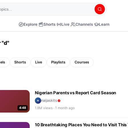
Explore
Shorts
Live
Channels
Learn
 "
d
"
els
Shorts
Live
Playlists
Courses
Nigerian Parents vs Report Card Season
naijaskits
N
4:48
1.8M
views ·
1 month ago
10 Breathtaking Places You Need to Visit This