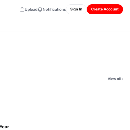
Upload
Notifications
Sign In
Create Account
View all
›
 Year