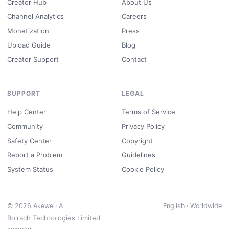
Creator Hub
About Us
Channel Analytics
Careers
Monetization
Press
Upload Guide
Blog
Creator Support
Contact
SUPPORT
LEGAL
Help Center
Terms of Service
Community
Privacy Policy
Safety Center
Copyright
Report a Problem
Guidelines
System Status
Cookie Policy
© 2026 Akewe · A
English · Worldwide
Bolrach Technologies Limited