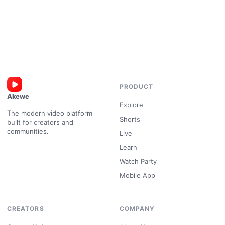
PRODUCT
Akewe
Explore
The modern video platform
Shorts
built for creators and
communities.
Live
Learn
Watch Party
Mobile App
CREATORS
COMPANY