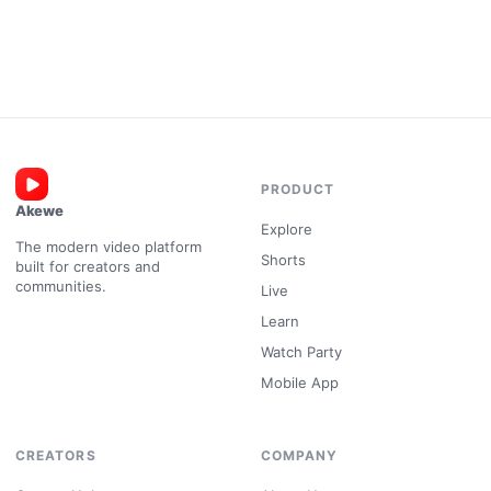
PRODUCT
Akewe
Explore
The modern video platform
Shorts
built for creators and
communities.
Live
Learn
Watch Party
Mobile App
CREATORS
COMPANY