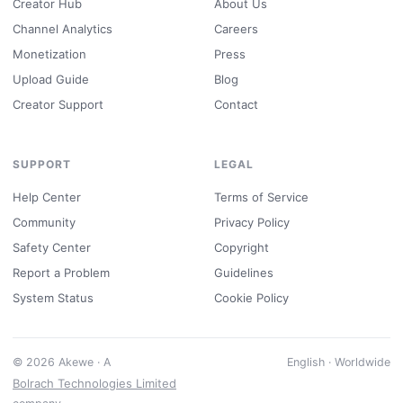
Creator Hub
About Us
Channel Analytics
Careers
Monetization
Press
Upload Guide
Blog
Creator Support
Contact
SUPPORT
LEGAL
Help Center
Terms of Service
Community
Privacy Policy
Safety Center
Copyright
Report a Problem
Guidelines
System Status
Cookie Policy
© 2026 Akewe · A
English · Worldwide
Bolrach Technologies Limited