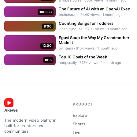
afrobeatpulse
·
660K
views ·
1 month ago
The Future of AI with an OpenAI Exec
1:05:33
techdisrupt
·
644K
views ·
1 month ago
Counting Songs for Toddlers
8:00
kidsplayhouse
·
620K
views ·
1 month ago
Egusi Soup the Way My Grandmother
Made It
12:00
oyintemi
·
610K
views ·
1 month ago
Top 10 Goals of the Week
8:15
hoopsdaily
·
512K
views ·
1 month ago
PRODUCT
Akewe
Explore
The modern video platform
Shorts
built for creators and
communities.
Live