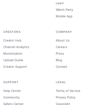
Learn
Watch Party
Mobile App
CREATORS
COMPANY
Creator Hub
About Us
Channel Analytics
Careers
Monetization
Press
Upload Guide
Blog
Creator Support
Contact
SUPPORT
LEGAL
Help Center
Terms of Service
Community
Privacy Policy
Safety Center
Copyright