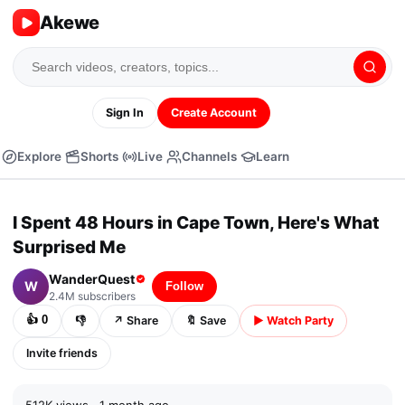
Akewe
Sign In
Create Account
Explore
Shorts
Live
Channels
Learn
▶
⏭
04:32 /
23:04
CC
⚙
⛶
⤢
I Spent 48 Hours in Cape Town, Here's What
▶
Surprised Me
WanderQuest
W
Follow
2.4M
subscribers
👍
0
👎
↗
Share
🔖
Save
▶
Watch Party
Invite friends