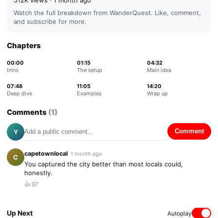
512K
views ·
1 month ago
Watch the full breakdown from
WanderQuest
. Like, comment,
and subscribe for more.
Chapters
00:00
01:15
04:32
Intro
The setup
Main idea
07:48
11:05
14:20
Deep dive
Examples
Wrap up
Comments
(
1
)
Y
Comment
capetownlocal
1 month ago
C
You captured the city better than most locals could,
honestly.
👍
97
Up Next
Autoplay