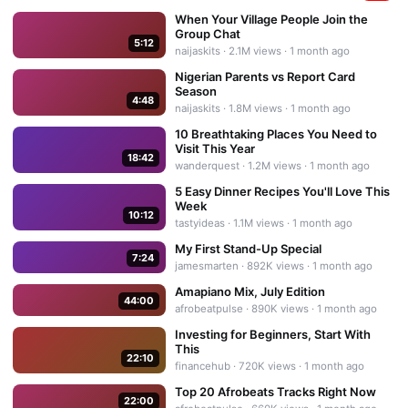
When Your Village People Join the
Group Chat
5:12
naijaskits
·
2.1M
views ·
1 month ago
Nigerian Parents vs Report Card
Season
4:48
naijaskits
·
1.8M
views ·
1 month ago
10 Breathtaking Places You Need to
Visit This Year
18:42
wanderquest
·
1.2M
views ·
1 month ago
5 Easy Dinner Recipes You'll Love This
Week
10:12
tastyideas
·
1.1M
views ·
1 month ago
My First Stand-Up Special
7:24
jamesmarten
·
892K
views ·
1 month ago
Amapiano Mix, July Edition
44:00
afrobeatpulse
·
890K
views ·
1 month ago
Investing for Beginners, Start With
This
22:10
financehub
·
720K
views ·
1 month ago
Top 20 Afrobeats Tracks Right Now
22:00