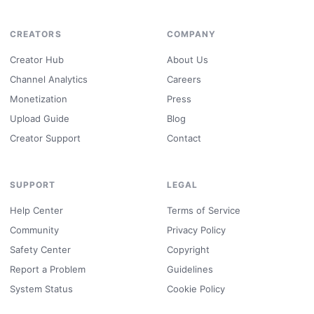
CREATORS
COMPANY
Creator Hub
About Us
Channel Analytics
Careers
Monetization
Press
Upload Guide
Blog
Creator Support
Contact
SUPPORT
LEGAL
Help Center
Terms of Service
Community
Privacy Policy
Safety Center
Copyright
Report a Problem
Guidelines
System Status
Cookie Policy