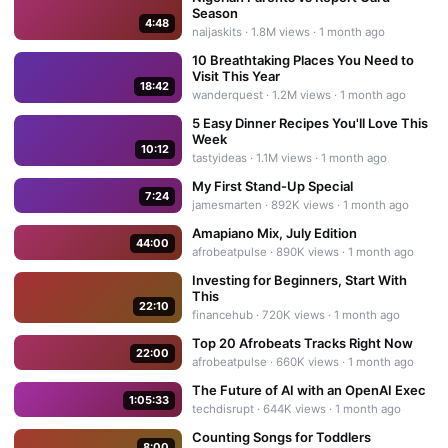
Season
4:48
naijaskits
·
1.8M
views ·
1 month ago
10 Breathtaking Places You Need to
Visit This Year
18:42
wanderquest
·
1.2M
views ·
1 month ago
5 Easy Dinner Recipes You'll Love This
Week
10:12
tastyideas
·
1.1M
views ·
1 month ago
My First Stand-Up Special
7:24
jamesmarten
·
892K
views ·
1 month ago
Amapiano Mix, July Edition
44:00
afrobeatpulse
·
890K
views ·
1 month ago
Investing for Beginners, Start With
This
22:10
financehub
·
720K
views ·
1 month ago
Top 20 Afrobeats Tracks Right Now
22:00
afrobeatpulse
·
660K
views ·
1 month ago
The Future of AI with an OpenAI Exec
1:05:33
techdisrupt
·
644K
views ·
1 month ago
Counting Songs for Toddlers
8:00