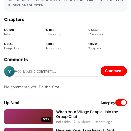
subscribe for more.
Chapters
00:00
01:15
04:32
Intro
The setup
Main idea
07:48
11:05
14:20
Deep dive
Examples
Wrap up
Comments
Y
Comment
No comments yet. Be the first.
Up Next
Autoplay
When Your Village People Join the
Group Chat
5:12
naijaskits
·
2.1M
views ·
1 month ago
Nigerian Parents vs Report Card