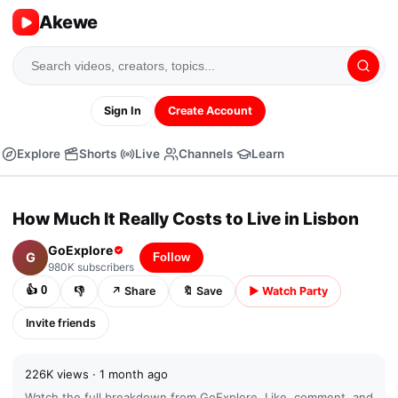
Akewe
Sign In
Create Account
Explore
Shorts
Live
Channels
Learn
▶
⏭
04:32 /
13:53
CC
⚙
⛶
⤢
How Much It Really Costs to Live in Lisbon
▶
GoExplore
G
Follow
980K
subscribers
👍
0
👎
↗
Share
🔖
Save
▶
Watch Party
Invite friends
226K
views ·
1 month ago
Watch the full breakdown from
GoExplore
. Like, comment, and