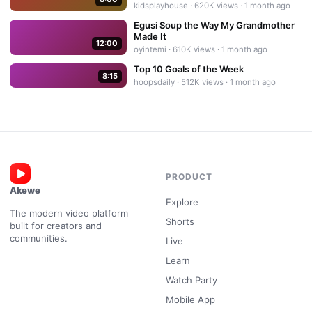
kidsplayhouse
·
620K
views ·
1 month ago
Egusi Soup the Way My Grandmother
Made It
12:00
oyintemi
·
610K
views ·
1 month ago
Top 10 Goals of the Week
8:15
hoopsdaily
·
512K
views ·
1 month ago
PRODUCT
Akewe
Explore
The modern video platform
Shorts
built for creators and
communities.
Live
Learn
Watch Party
Mobile App