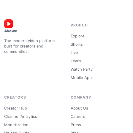
PRODUCT
Akewe
Explore
The modern video platform
Shorts
built for creators and
communities.
Live
Learn
Watch Party
Mobile App
CREATORS
COMPANY
Creator Hub
About Us
Channel Analytics
Careers
Monetization
Press
Upload Guide
Blog