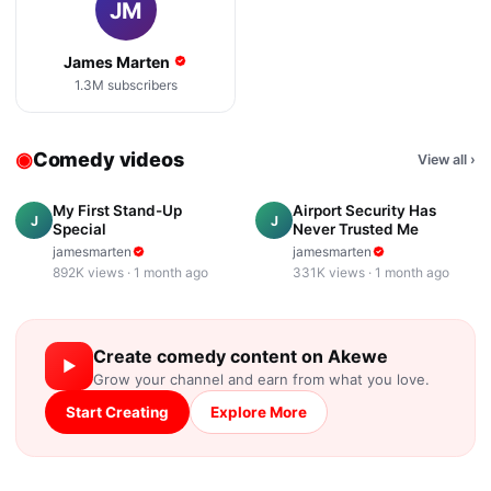
JM
James Marten
1.3M
subscribers
◉
Comedy videos
View all
›
7:24
3:38
My First Stand-Up
Airport Security Has
J
J
Special
Never Trusted Me
jamesmarten
jamesmarten
892K
views ·
1 month ago
331K
views ·
1 month ago
Create
comedy
content on Akewe
▶
Grow your channel and earn from what you love.
Start Creating
Explore More