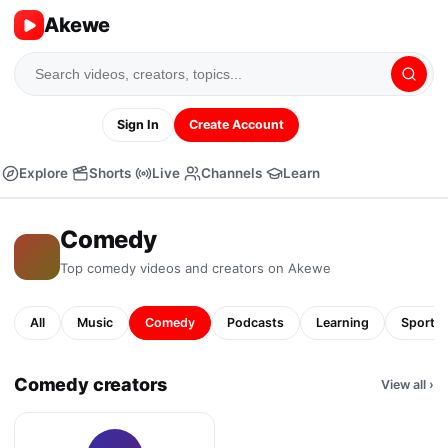
Akewe
Sign In
Create Account
Explore
Shorts
Live
Channels
Learn
Comedy
Top
comedy
videos and creators on Akewe
All
Music
Comedy
Podcasts
Learning
Sports
Comedy creators
View all
›