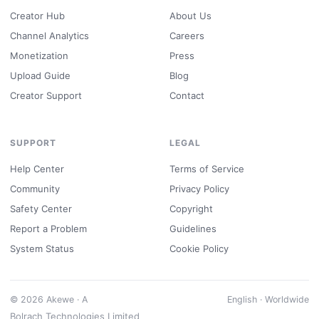
Creator Hub
About Us
Channel Analytics
Careers
Monetization
Press
Upload Guide
Blog
Creator Support
Contact
SUPPORT
LEGAL
Help Center
Terms of Service
Community
Privacy Policy
Safety Center
Copyright
Report a Problem
Guidelines
System Status
Cookie Policy
© 2026 Akewe · A
English · Worldwide
Bolrach Technologies Limited