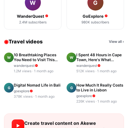
W
G
WanderQuest
GoExplore
2.4M
subscribers
980K
subscribers
◉
Travel videos
View all
›
18:42
23:04
10 Breathtaking Places
I Spent 48 Hours in Cape
W
W
You Need to Visit This
Town, Here's What
Year
Surprised Me
wanderquest
wanderquest
1.2M
views ·
1 month ago
512K
views ·
1 month ago
15:47
13:53
Digital Nomad Life in Bali
How Much It Really Costs
G
G
to Live in Lisbon
goexplore
goexplore
378K
views ·
1 month ago
226K
views ·
1 month ago
Create
travel
content on Akewe
▶