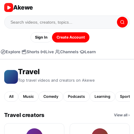
Akewe
Sign In
Create Account
Explore
Shorts
Live
Channels
Learn
Travel
Top
travel
videos and creators on Akewe
All
Music
Comedy
Podcasts
Learning
Sports
Travel creators
View all
›