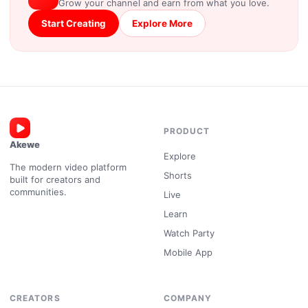
Grow your channel and earn from what you love.
Start Creating
Explore More
PRODUCT
Akewe
Explore
The modern video platform
Shorts
built for creators and
communities.
Live
Learn
Watch Party
Mobile App
CREATORS
COMPANY